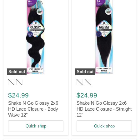
Sold out
Sold out
Shake
Shake
N
N
Go
Go
Glossy
Glossy
$24.99
$24.99
2x6
2x6
HD
HD
Shake N Go Glossy 2x6
Shake N Go Glossy 2x6
Lace
Lace
HD Lace Closure - Body
HD Lace Closure - Straight
Closure
Closure
Wave 12"
12"
-
-
Body
Straight
Quick shop
Quick shop
Wave
12"
12"