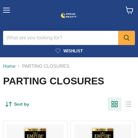
Menu
View
cart
WISHLIST
Home
PARTING CLOSURES
PARTING CLOSURES
Sort by