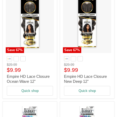
Save
67
%
Save
67
%
Empire
Empire
HD
HD
Lace
Lace
Original
Original
$29.99
$29.99
Closure
Closure
Current
Current
price
$9.99
price
$9.99
Ocean
New
price
price
Wave
Deep
Empire HD Lace Closure
Empire HD Lace Closure
12"
12"
Ocean Wave 12"
New Deep 12"
Quick shop
Quick shop