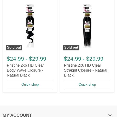
Sold out
Sold out
Pristine
Pristine
2x6
2x6
$24.99
-
$29.99
$24.99
-
$29.99
HD
HD
Clear
Clear
Pristine 2x6 HD Clear
Pristine 2x6 HD Clear
Body
Straight
Body Wave Closure -
Straight Closure - Natural
Wave
Closure
Natural Black
Black
Closure
-
-
Natural
Quick shop
Quick shop
Natural
Black
Black
MY ACCOUNT