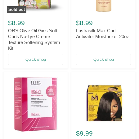
Sold out
ORS
Lustrasilk
Olive
Max
$8.99
$8.99
Oil
Curl
Girls
Activator
ORS Olive Oil Girls Soft
Lustrasilk Max Curl
Soft
Moisturizer
Curls No-Lye Creme
Activator Moisturizer 20oz
Curls
20oz
Texture Softening System
No-
Kit
Lye
Creme
Quick shop
Quick shop
Texture
Softening
System
Kit
Motions
Silkening
$9.99
Design
Shine