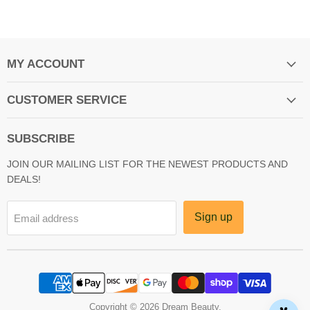
MY ACCOUNT
CUSTOMER SERVICE
SUBSCRIBE
JOIN OUR MAILING LIST FOR THE NEWEST PRODUCTS AND
DEALS!
Sign up
Email address
Copyright © 2026 Dream Beauty.