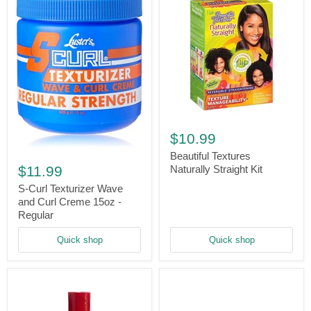
Beautiful
Textures
$10.99
Naturally
S-
Straight
Beautiful Textures
Curl
Kit
$11.99
Naturally Straight Kit
Texturizer
Wave
S-Curl Texturizer Wave
and
and Curl Creme 15oz -
Curl
Regular
Creme
15oz
Quick shop
Quick shop
-
Regular