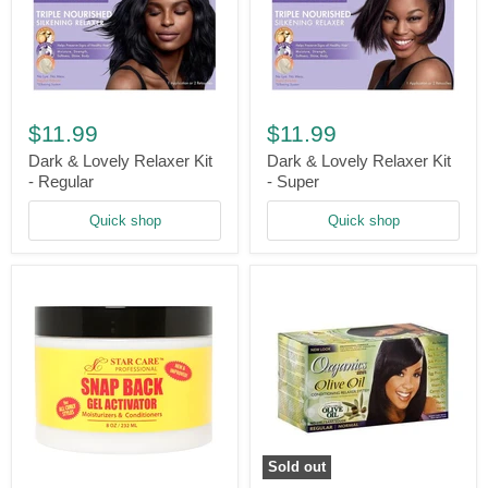
Dark
Dark
&
&
$11.99
$11.99
Lovely
Lovely
Relaxer
Relaxer
Dark & Lovely Relaxer Kit
Dark & Lovely Relaxer Kit
Kit
Kit
- Regular
- Super
-
-
Regular
Super
Quick shop
Quick shop
Sold out
Star
Organics