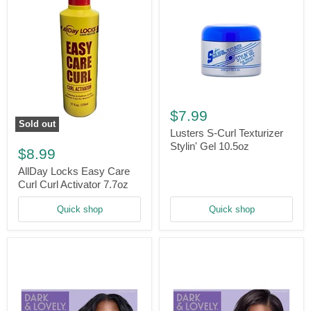
Lusters
S-
$7.99
Curl
Sold out
Texturizer
Lusters S-Curl Texturizer
AllDay
Stylin'
Stylin' Gel 10.5oz
Locks
$8.99
Gel
Easy
10.5oz
Care
AllDay Locks Easy Care
Curl
Curl Curl Activator 7.7oz
Curl
Activator
Quick shop
Quick shop
7.7oz