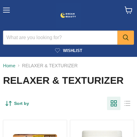
Menu
View
cart
WISHLIST
Home
RELAXER & TEXTURIZER
RELAXER & TEXTURIZER
Sort by