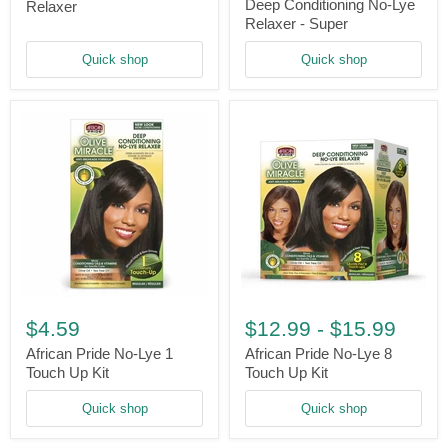
Deep
Touch
Deep Conditioning No-Lye
Relaxer
Conditioning
Relaxer
Relaxer - Super
No-
Lye
Quick shop
Quick shop
Relaxer
-
Super
African
African
Pride
Pride
$4.59
$12.99
-
$15.99
No-
No-
Lye
Lye
African Pride No-Lye 1
African Pride No-Lye 8
1
8
Touch Up Kit
Touch Up Kit
Touch
Touch
Up
Up
Quick shop
Quick shop
Kit
Kit