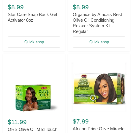
Care
by
$8.99
$8.99
Snap
Africa's
Back
Best
Star Care Snap Back Gel
Organics by Africa's Best
Gel
Olive
Activator 8oz
Olive Oil Conditioning
Activator
Oil
Relaxer System Kit -
8oz
Conditioning
Regular
Relaxer
System
Quick shop
Quick shop
Kit
-
Regular
African
ORS
Pride
Olive
$7.99
$11.99
Olive
Oil
Miracle
African Pride Olive Miracle
Mild
ORS Olive Oil Mild Touch