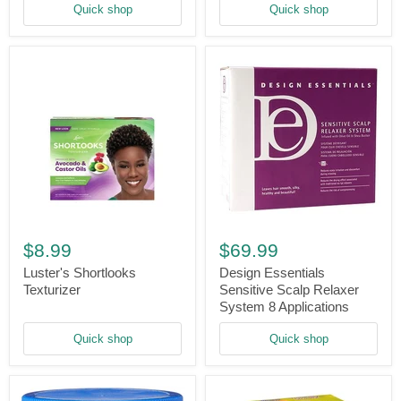
Quick shop
Quick shop
Relaxer
-
Regular
Luster's
Design
Shortlooks
Essentials
$8.99
$69.99
Texturizer
Sensitive
Scalp
Luster's Shortlooks
Design Essentials
Relaxer
Texturizer
Sensitive Scalp Relaxer
System
System 8 Applications
8
Applications
Quick shop
Quick shop