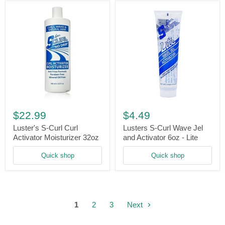
Luster's
Lusters
S-
S-
$22.99
$4.49
Curl
Curl
Curl
Wave
Luster's S-Curl Curl
Lusters S-Curl Wave Jel
Activator
Jel
Activator Moisturizer 32oz
and Activator 6oz - Lite
Moisturizer
and
32oz
Activator
Quick shop
Quick shop
6oz
-
Lite
1
2
3
Next