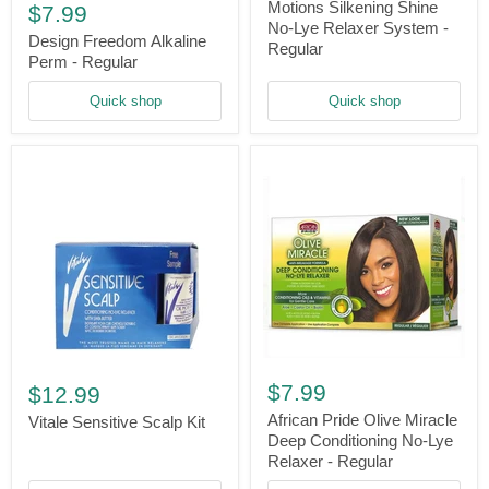
Freedom
No-
Motions Silkening Shine
$7.99
Alkaline
Lye
No-Lye Relaxer System -
Perm
Design Freedom Alkaline
Relaxer
Regular
-
System
Perm - Regular
Regular
-
Regular
Quick shop
Quick shop
African
Vitale
Pride
Sensitive
$7.99
$12.99
Olive
Scalp
Miracle
African Pride Olive Miracle
Kit
Vitale Sensitive Scalp Kit
Deep
Deep Conditioning No-Lye
Conditioning
Relaxer - Regular
No-
Lye