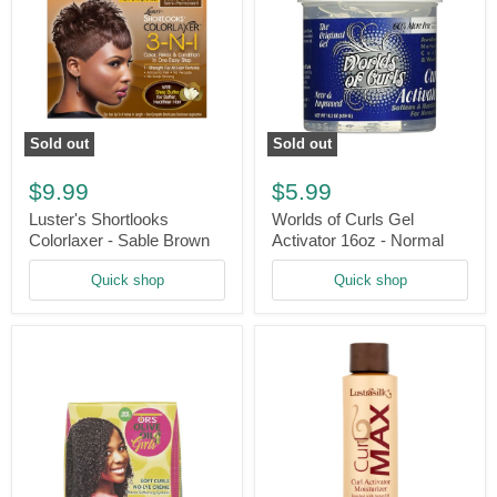
Sold out
Sold out
Luster's
Worlds
Shortlooks
of
$9.99
$5.99
Colorlaxer
Curls
-
Gel
Luster's Shortlooks
Worlds of Curls Gel
Sable
Activator
Colorlaxer - Sable Brown
Activator 16oz - Normal
Brown
16oz
-
Quick shop
Quick shop
Normal