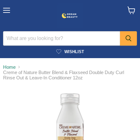
Menu
View
cart
WISHLIST
Home
Creme of Nature Butter Blend & Flaxseed Double Duty Curl
Rinse Out & Leave-In Conditioner 12oz