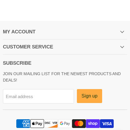
MY ACCOUNT
CUSTOMER SERVICE
SUBSCRIBE
JOIN OUR MAILING LIST FOR THE NEWEST PRODUCTS AND
DEALS!
Sign up
Email address