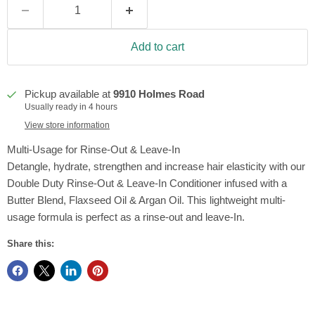
Add to cart
Pickup available at
9910 Holmes Road
Usually ready in 4 hours
View store information
Multi-Usage for Rinse-Out & Leave-In
Detangle, hydrate, strengthen and increase hair elasticity with our
Double Duty Rinse-Out & Leave-In Conditioner infused with a
Butter Blend, Flaxseed Oil & Argan Oil. This lightweight multi-
usage formula is perfect as a rinse-out and leave-In.
Share this: