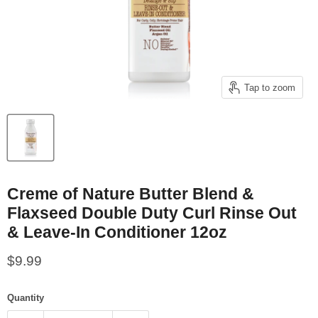
Tap to zoom
Creme of Nature Butter Blend &
Flaxseed Double Duty Curl Rinse Out
& Leave-In Conditioner 12oz
Current price
$9.99
Quantity