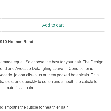
Add to cart
9910 Holmes Road
not made equal. So choose the best for your hair. The Design
mond and Avocado Detangling Leave-In Conditioner is
ocado, jojoba oils–plus nutrient packed botanicals. This
rates strands quickly to soften and smooth the cuticle for
ltimate frizz control.
 smooths the cuticle for healthier hair