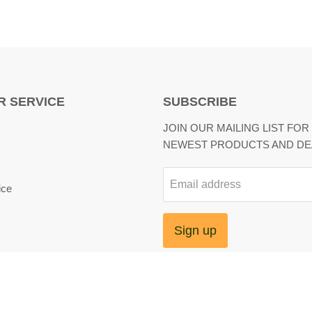
 SERVICE
SUBSCRIBE
JOIN OUR MAILING LIST FOR
NEWEST PRODUCTS AND DE
Email address
ice
Sign up