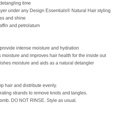
detangling time
ayer under any Design Essentials® Natural Hair styling
ess and shine
affin and petrolatum
ide intense moisture and hydration
isture and improves hair health for the inside out
es moisture and aids as a natural detangler
 hair and distribute evenly.
rating strands to remove knots and tangles.
 comb. DO NOT RINSE. Style as usual.