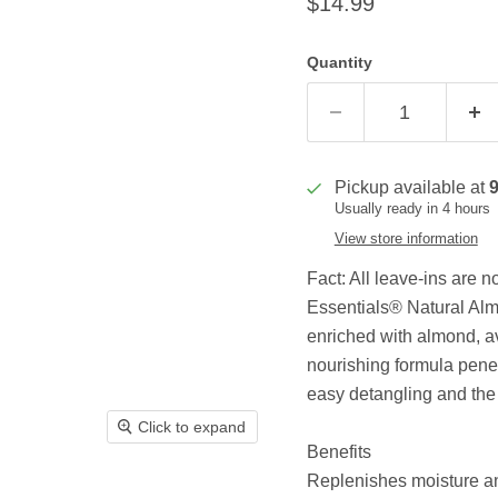
Current price
$14.99
Quantity
Pickup available at
Usually ready in 4 hours
View store information
Fact: All leave-ins are 
Essentials® Natural Al
enriched with almond, av
nourishing formula penet
easy detangling and the u
Click to expand
Benefits
Replenishes moisture and