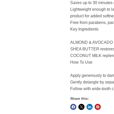
Saves up to 30 minutes 
Lightweight enough to l
product for added softn
Free from parabens, par
Key Ingredients
ALMOND & AVOCADO prov
SHEA BUTTER restores mo
COCONUT MILK replenish
How To Use
Apply generously to damp
Gently detangle by sepa
Follow with wide-tooth
Share this: