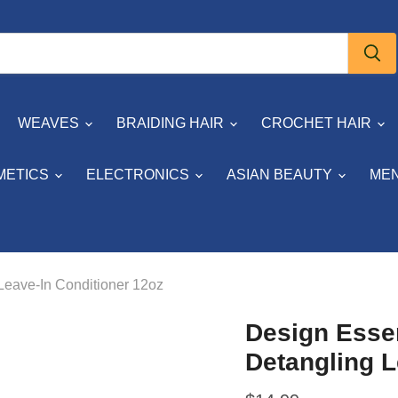
WEAVES
BRAIDING HAIR
CROCHET HAIR
METICS
ELECTRONICS
ASIAN BEAUTY
MEN
Leave-In Conditioner 12oz
Design Esse
Detangling L