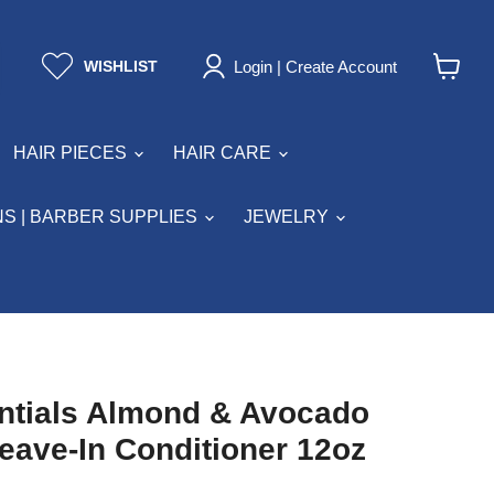
Login | Create Account
WISHLIST
View
cart
HAIR PIECES
HAIR CARE
S | BARBER SUPPLIES
JEWELRY
ntials Almond & Avocado
eave-In Conditioner 12oz