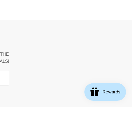
 THE
ALS!