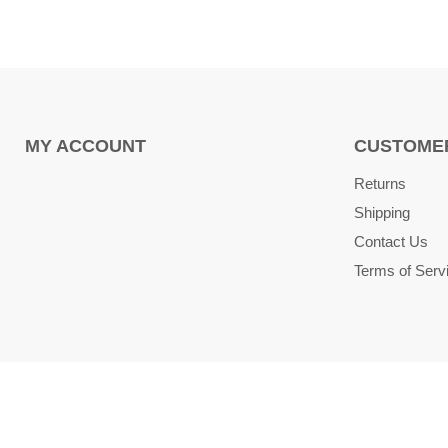
MY ACCOUNT
CUSTOMER
Returns
Shipping
Contact Us
Terms of Serv