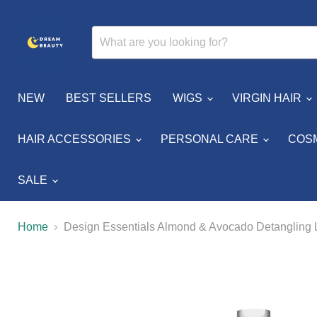
NEW
BEST SELLERS
WIGS
VIRGIN HAIR
HAIR ACCESSORIES
PERSONAL CARE
COS
SALE
Home
Design Essentials Almond & Avocado Detangling 