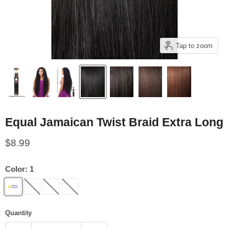
Tap to zoom
Equal Jamaican Twist Braid Extra Long
Current price
$8.99
Color:
1
Quantity