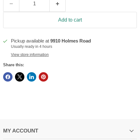
Add to cart
Pickup available at
9910 Holmes Road
Usually ready in 4 hours
View store information
Share this:
MY ACCOUNT