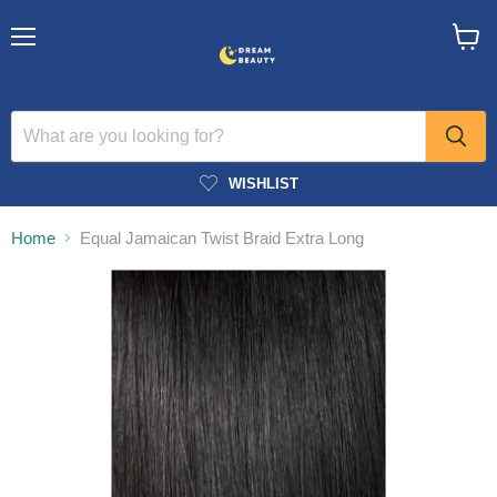
Menu
View
cart
WISHLIST
Home
Equal Jamaican Twist Braid Extra Long