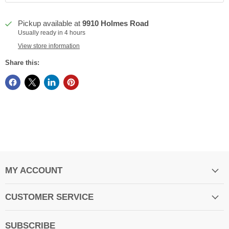
Pickup available at
9910 Holmes Road
Usually ready in 4 hours
View store information
Share this:
MY ACCOUNT
CUSTOMER SERVICE
SUBSCRIBE