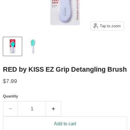
Tap to zoom
RED by KISS EZ Grip Detangling Brush
Current price
$7.99
Quantity
Add to cart