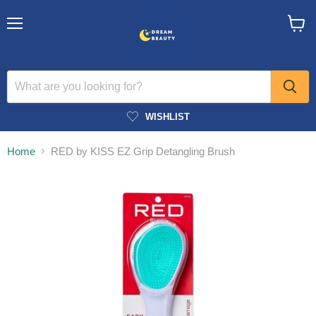
Menu
View
cart
WISHLIST
Home
RED by KISS EZ Grip Detangling Brush