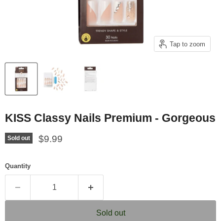
Tap to zoom
KISS Classy Nails Premium - Gorgeous
Current price
$9.99
Sold out
Quantity
Sold out