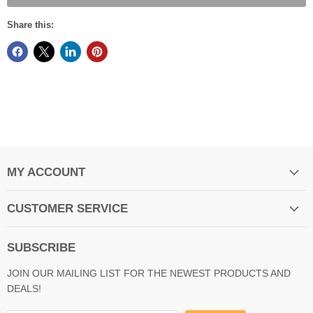
Share this:
MY ACCOUNT
CUSTOMER SERVICE
SUBSCRIBE
JOIN OUR MAILING LIST FOR THE NEWEST PRODUCTS AND
DEALS!