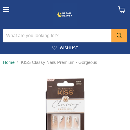
Menu
View
cart
WISHLIST
Home
KISS Classy Nails Premium - Gorgeous