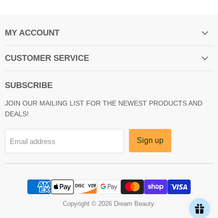
MY ACCOUNT
CUSTOMER SERVICE
SUBSCRIBE
JOIN OUR MAILING LIST FOR THE NEWEST PRODUCTS AND
DEALS!
Sign up
Email address
Copyright © 2026 Dream Beauty.