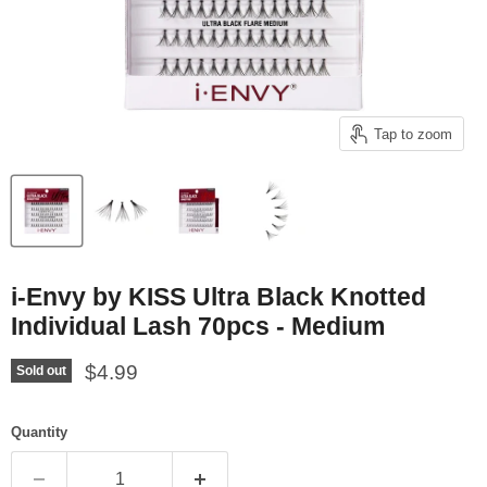
Tap to zoom
i-Envy by KISS Ultra Black Knotted
Individual Lash 70pcs - Medium
Current price
$4.99
Sold out
Quantity