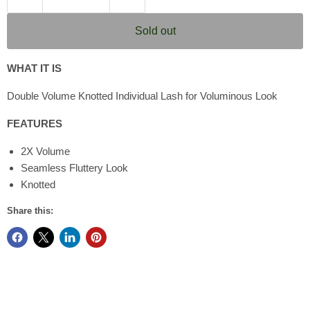
Sold out
WHAT IT IS
Double Volume Knotted Individual Lash for Voluminous Look
FEATURES
2X Volume
Seamless Fluttery Look
Knotted
Share this: