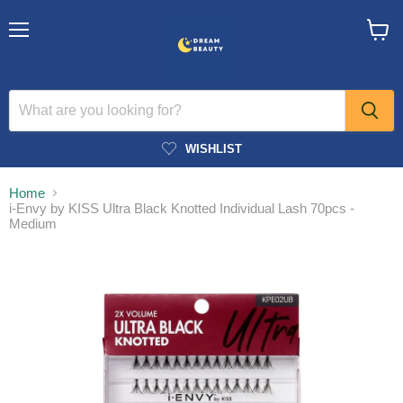
Menu
View
cart
WISHLIST
Home
i-Envy by KISS Ultra Black Knotted Individual Lash 70pcs -
Medium