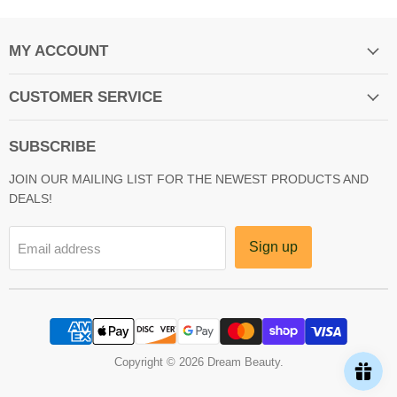
MY ACCOUNT
CUSTOMER SERVICE
SUBSCRIBE
JOIN OUR MAILING LIST FOR THE NEWEST PRODUCTS AND
DEALS!
Sign up
Email address
Copyright © 2026 Dream Beauty.