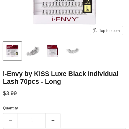
Tap to zoom
i-Envy by KISS Luxe Black Individual
Lash 70pcs - Long
Current price
$3.99
Quantity