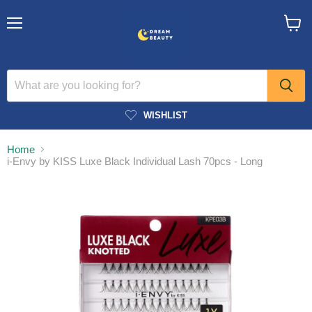
Menu
View
cart
WISHLIST
Home
i-Envy by KISS Luxe Black Individual Lash 70pcs - Long