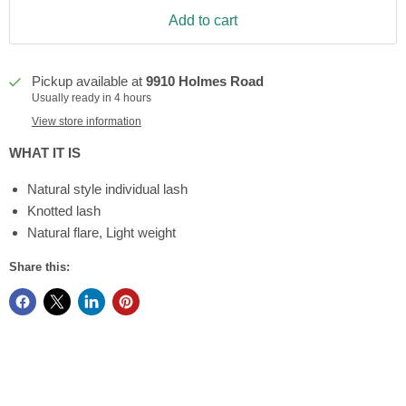
Add to cart
Pickup available at
9910 Holmes Road
Usually ready in 4 hours
View store information
WHAT IT IS
Natural style individual lash
Knotted lash
Natural flare, Light weight
Share this: