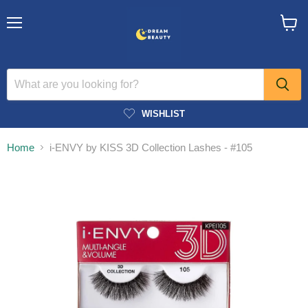
Menu
View
cart
WISHLIST
Home
i-ENVY by KISS 3D Collection Lashes - #105