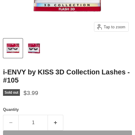
Tap to zoom
i-ENVY by KISS 3D Collection Lashes -
#105
Current price
$3.99
Sold out
Quantity