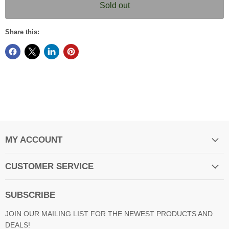
Sold out
Share this:
MY ACCOUNT
CUSTOMER SERVICE
SUBSCRIBE
JOIN OUR MAILING LIST FOR THE NEWEST PRODUCTS AND
DEALS!