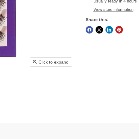
Usually ready in 4 hours
View store information
Share this:
Click to expand