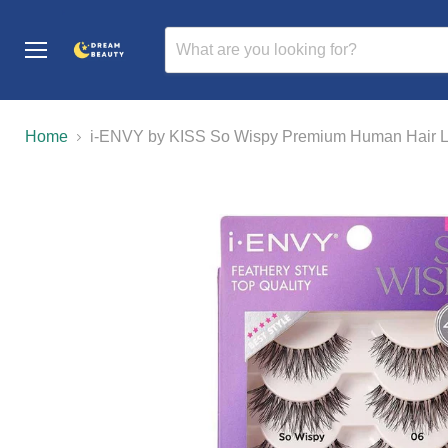
Menu
Home
i-ENVY by KISS So Wispy Premium Human Hair La