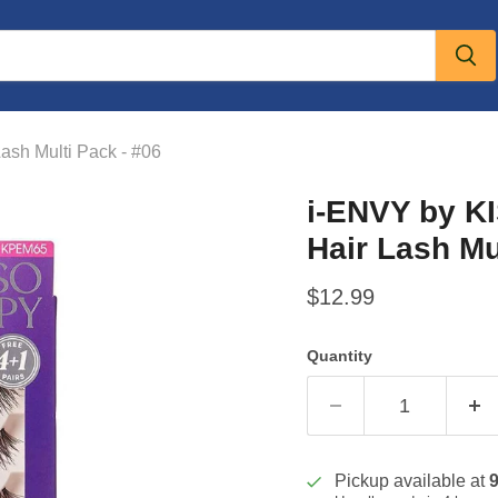
sh Multi Pack - #06
i-ENVY by K
Hair Lash Mu
Current price
$12.99
Quantity
Pickup available at