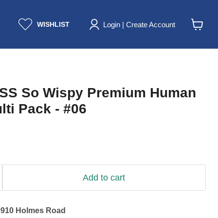
Login | Create Account
WISHLIST
View
cart
ISS So Wispy Premium Human
lti Pack - #06
Add to cart
9910 Holmes Road