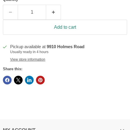
Add to cart
Pickup available at
9910 Holmes Road
Usually ready in 4 hours
View store information
Share this: