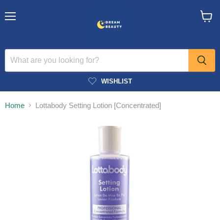
Menu
View
cart
WISHLIST
Home
Lottabody Setting Lotion [Concentrated]