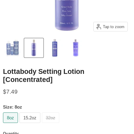
Tap to zoom
Lottabody Setting Lotion
[Concentrated]
Current price
$7.49
Size:
8oz
8oz
15.2oz
32oz
Quantity