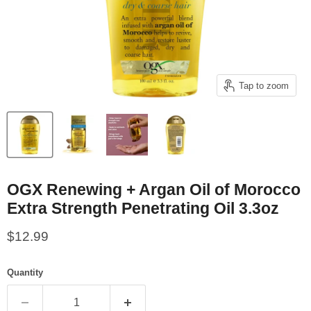
Tap to zoom
OGX Renewing + Argan Oil of Morocco
Extra Strength Penetrating Oil 3.3oz
Current price
$12.99
Quantity