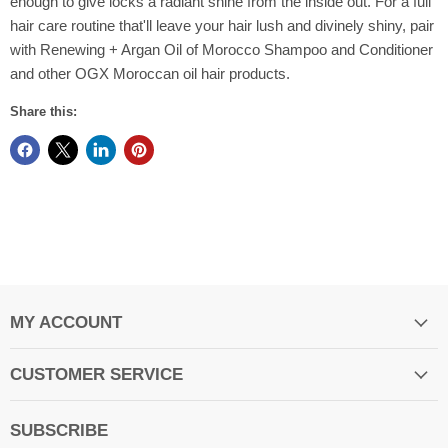
enough to give locks a radiant shine from the inside out. For a full
hair care routine that'll leave your hair lush and divinely shiny, pair
with Renewing + Argan Oil of Morocco Shampoo and Conditioner
and other OGX Moroccan oil hair products.
Share this:
MY ACCOUNT
CUSTOMER SERVICE
SUBSCRIBE