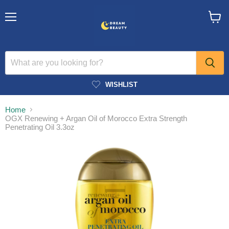
Menu
View
cart
WISHLIST
Home
OGX Renewing + Argan Oil of Morocco Extra Strength
Penetrating Oil 3.3oz