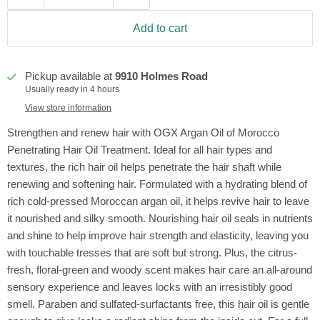
Add to cart
Pickup available at
9910 Holmes Road
Usually ready in 4 hours
View store information
Strengthen and renew hair with OGX Argan Oil of Morocco
Penetrating Hair Oil Treatment. Ideal for all hair types and
textures, the rich hair oil helps penetrate the hair shaft while
renewing and softening hair. Formulated with a hydrating blend of
rich cold-pressed Moroccan argan oil, it helps revive hair to leave
it nourished and silky smooth. Nourishing hair oil seals in nutrients
and shine to help improve hair strength and elasticity, leaving you
with touchable tresses that are soft but strong. Plus, the citrus-
fresh, floral-green and woody scent makes hair care an all-around
sensory experience and leaves locks with an irresistibly good
smell. Paraben and sulfated-surfactants free, this hair oil is gentle