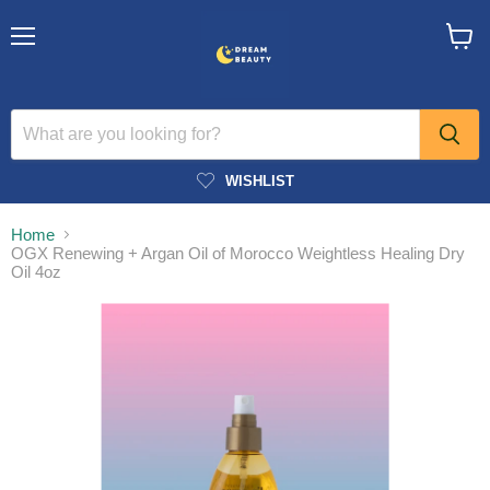
Menu
View
cart
WISHLIST
Home
OGX Renewing + Argan Oil of Morocco Weightless Healing Dry
Oil 4oz