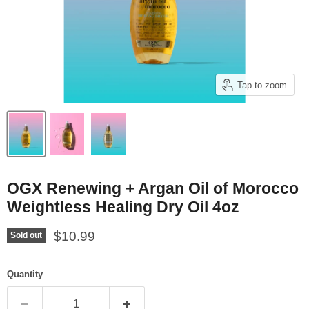
Tap to zoom
OGX Renewing + Argan Oil of Morocco
Weightless Healing Dry Oil 4oz
Current price
$10.99
Sold out
Quantity