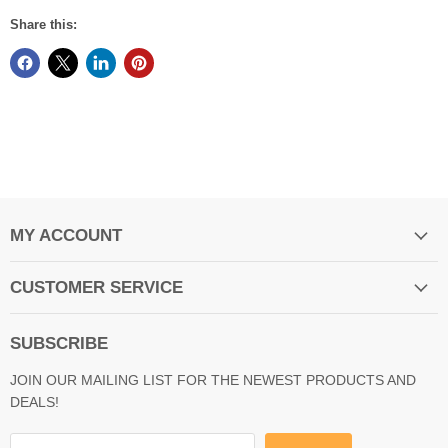
Share this:
MY ACCOUNT
CUSTOMER SERVICE
SUBSCRIBE
JOIN OUR MAILING LIST FOR THE NEWEST PRODUCTS AND
DEALS!