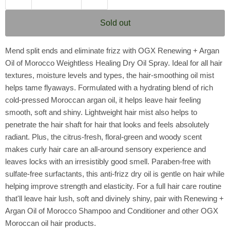
Sold out
Mend split ends and eliminate frizz with OGX Renewing + Argan
Oil of Morocco Weightless Healing Dry Oil Spray. Ideal for all hair
textures, moisture levels and types, the hair-smoothing oil mist
helps tame flyaways. Formulated with a hydrating blend of rich
cold-pressed Moroccan argan oil, it helps leave hair feeling
smooth, soft and shiny. Lightweight hair mist also helps to
penetrate the hair shaft for hair that looks and feels absolutely
radiant. Plus, the citrus-fresh, floral-green and woody scent
makes curly hair care an all-around sensory experience and
leaves locks with an irresistibly good smell. Paraben-free with
sulfate-free surfactants, this anti-frizz dry oil is gentle on hair while
helping improve strength and elasticity. For a full hair care routine
that'll leave hair lush, soft and divinely shiny, pair with Renewing +
Argan Oil of Morocco Shampoo and Conditioner and other OGX
Moroccan oil hair products.