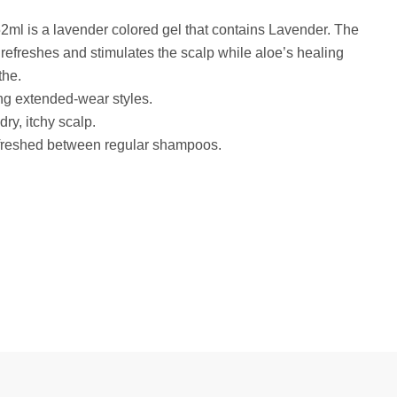
l is a lavender colored gel that contains Lavender. The
 refreshes and stimulates the scalp while aloe’s healing
the.
ng extended-wear styles.
ry, itchy scalp.
efreshed between regular shampoos.