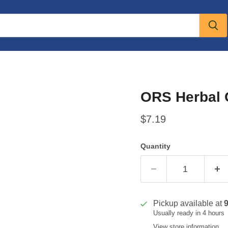
ORS Herbal 
Current price
$7.19
Quantity
Pickup available at
Usually ready in 4 hours
View store information