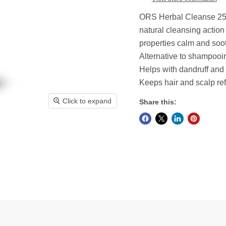
ORS Herbal Cleanse 252m
natural cleansing action
properties calm and soo
Alternative to shampooi
Helps with dandruff and d
Keeps hair and scalp r
Click to expand
Share this: