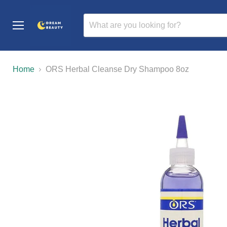
Menu
Home
ORS Herbal Cleanse Dry Shampoo 8oz