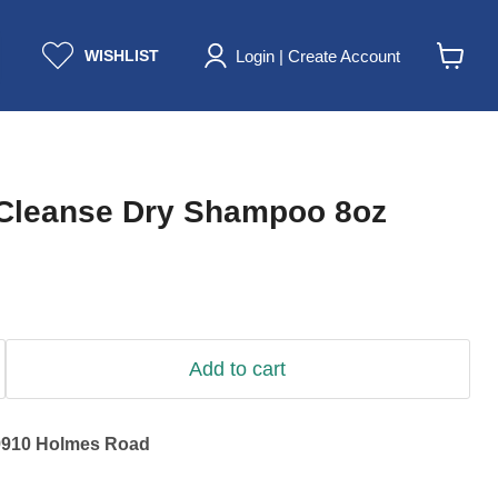
Login | Create Account
WISHLIST
View
cart
Cleanse Dry Shampoo 8oz
Add to cart
9910 Holmes Road