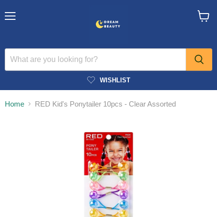
Menu
View
cart
WISHLIST
Home
RED Kid's Ponytailer 10pcs - Clear Assorted