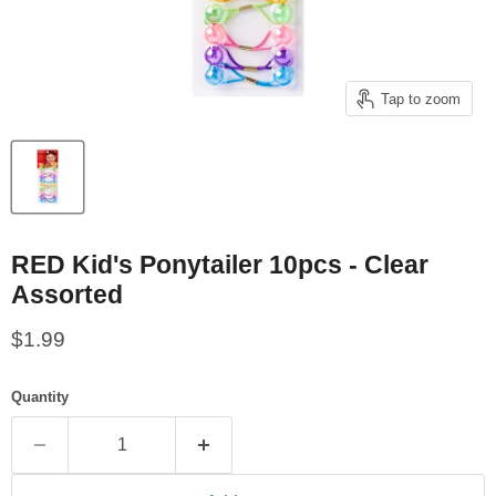
Tap to zoom
RED Kid's Ponytailer 10pcs - Clear
Assorted
Current price
$1.99
Quantity