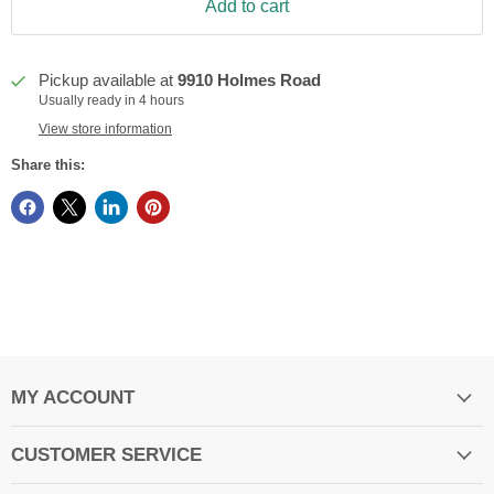
Add to cart
Pickup available at
9910 Holmes Road
Usually ready in 4 hours
View store information
Share this:
MY ACCOUNT
CUSTOMER SERVICE