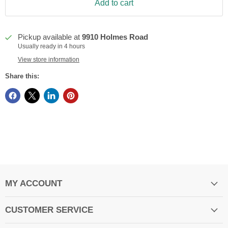
Add to cart
Pickup available at
9910 Holmes Road
Usually ready in 4 hours
View store information
Share this:
MY ACCOUNT
CUSTOMER SERVICE