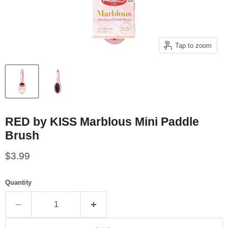
Tap to zoom
RED by KISS Marblous Mini Paddle
Brush
Current price
$3.99
Quantity