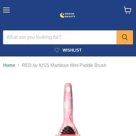
Menu
View
cart
WISHLIST
Home
RED by KISS Marblous Mini Paddle Brush