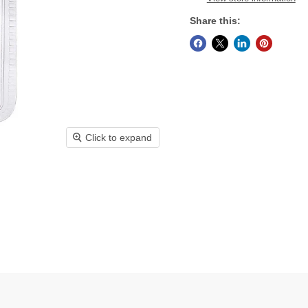
Share this:
Click to expand