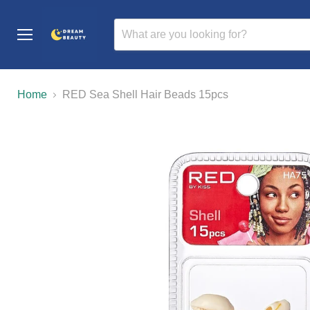
Menu
Home
RED Sea Shell Hair Beads 15pcs