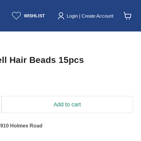
Login | Create Account
WISHLIST
View
cart
ll Hair Beads 15pcs
Add to cart
9910 Holmes Road