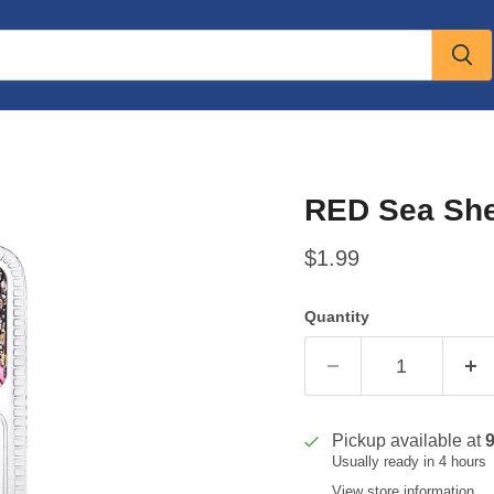
RED Sea She
Current price
$1.99
Quantity
Pickup available at
Usually ready in 4 hours
View store information