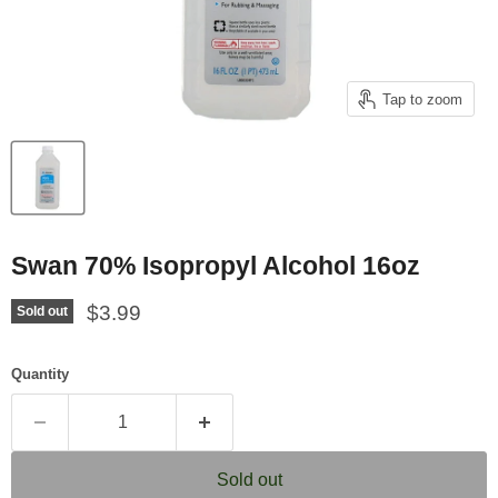
Tap to zoom
Swan 70% Isopropyl Alcohol 16oz
Current price
$3.99
Sold out
Quantity
Sold out