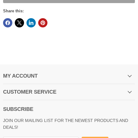
Share this:
MY ACCOUNT
CUSTOMER SERVICE
SUBSCRIBE
JOIN OUR MAILING LIST FOR THE NEWEST PRODUCTS AND
DEALS!