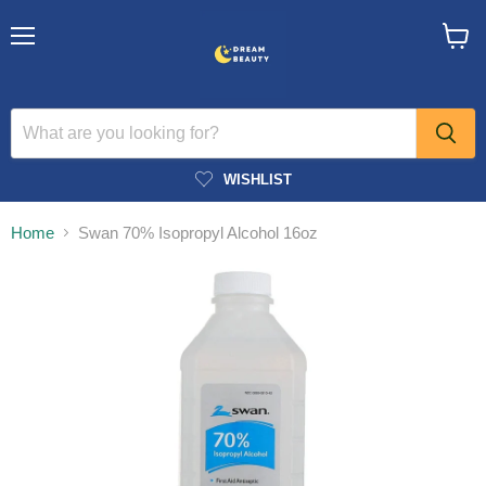
Menu
View
cart
WISHLIST
Home
Swan 70% Isopropyl Alcohol 16oz